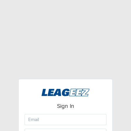
Sign In