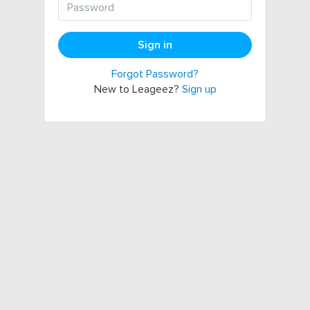
Sign in
Forgot Password?
New to Leageez?
Sign up