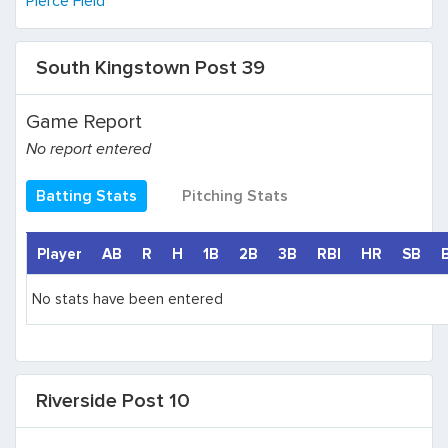
Pierce Field
South Kingstown Post 39
Game Report
No report entered
Batting Stats
Pitching Stats
Player
AB
R
H
1B
2B
3B
RBI
HR
SB
No stats have been entered
Riverside Post 10