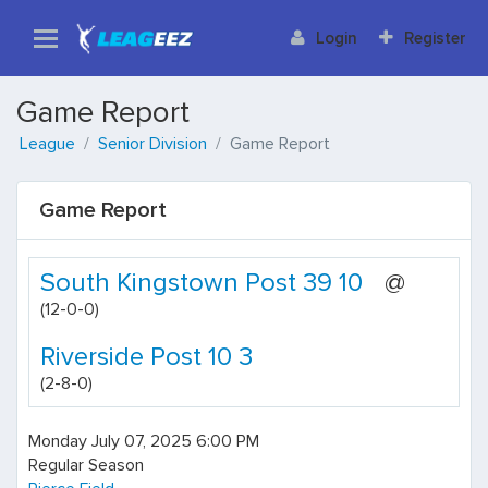
Login
Register
Game Report
League
Senior Division
Game Report
Game Report
South Kingstown Post 39 10
@
(12-0-0)
Riverside Post 10 3
(2-8-0)
Monday July 07, 2025 6:00 PM
Regular Season