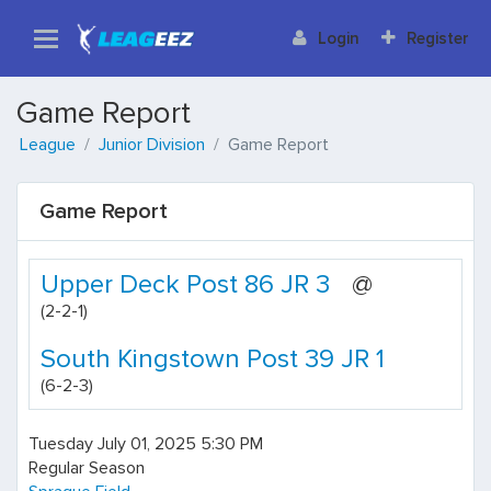
Login
Register
Game Report
League
Junior Division
Game Report
Game Report
Upper Deck Post 86 JR 3
@
(2-2-1)
South Kingstown Post 39 JR 1
(6-2-3)
Tuesday July 01, 2025 5:30 PM
Regular Season