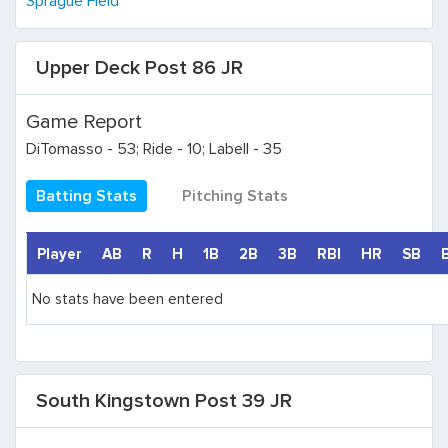
Sprague Field
Upper Deck Post 86 JR
Game Report
DiTomasso - 53; Ride - 10; Labell - 35
Batting Stats
Pitching Stats
Player
AB
R
H
1B
2B
3B
RBI
HR
SB
No stats have been entered
South Kingstown Post 39 JR