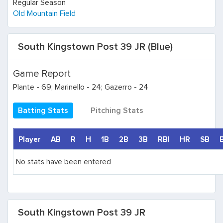
Regular Season
Old Mountain Field
South Kingstown Post 39 JR (Blue)
Game Report
Plante - 69; Marinello - 24; Gazerro - 24
Batting Stats
Pitching Stats
Player
AB
R
H
1B
2B
3B
RBI
HR
SB
No stats have been entered
South Kingstown Post 39 JR