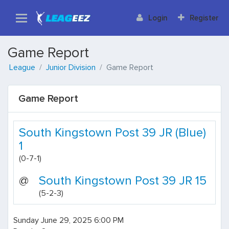
Login
Register
Game Report
League
Junior Division
Game Report
Game Report
South Kingstown Post 39 JR (Blue)
1
(0-7-1)
@
South Kingstown Post 39 JR 15
(5-2-3)
Sunday June 29, 2025 6:00 PM