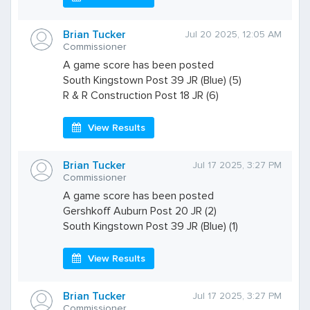
Brian Tucker
Jul 20 2025, 12:05 AM
Commissioner
A game score has been posted
South Kingstown Post 39 JR (Blue) (5)
R & R Construction Post 18 JR (6)
View Results
Brian Tucker
Jul 17 2025, 3:27 PM
Commissioner
A game score has been posted
Gershkoff Auburn Post 20 JR (2)
South Kingstown Post 39 JR (Blue) (1)
View Results
Brian Tucker
Jul 17 2025, 3:27 PM
Commissioner