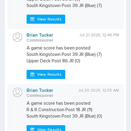
South Kingstown Post 39 JR (Blue) (7)
View Results
Brian Tucker
Jul 21 2025, 12:46 PM
Commissioner
A game score has been posted
South Kingstown Post 39 JR (Blue) (7)
Upper Deck Post 86 JR (0)
View Results
Brian Tucker
Jul 20 2025, 12:05 AM
Commissioner
A game score has been posted
R & R Construction Post 18 JR (11)
South Kingstown Post 39 JR (Blue) (0)
View Results