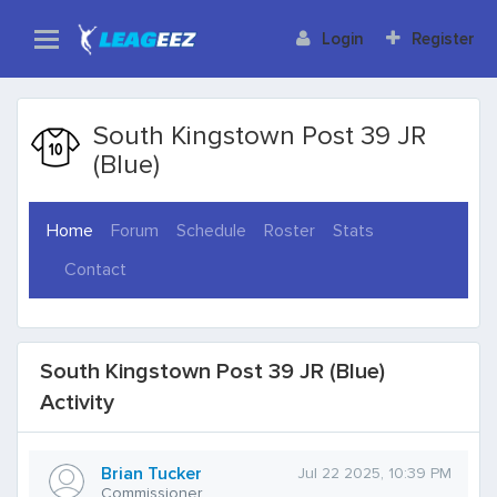
Login
Register
South Kingstown Post 39 JR
(Blue)
(current)
Home
Forum
Schedule
Roster
Stats
Contact
South Kingstown Post 39 JR (Blue)
Activity
Brian Tucker
Jul 22 2025, 10:39 PM
Commissioner