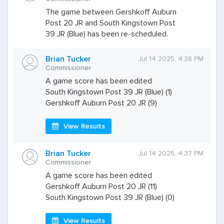
The game between Gershkoff Auburn
Post 20 JR and South Kingstown Post
39 JR (Blue) has been re-scheduled.
Brian Tucker
Jul 14 2025, 4:38 PM
Commissioner
A game score has been edited
South Kingstown Post 39 JR (Blue) (1)
Gershkoff Auburn Post 20 JR (9)
View Results
Brian Tucker
Jul 14 2025, 4:37 PM
Commissioner
A game score has been edited
Gershkoff Auburn Post 20 JR (11)
South Kingstown Post 39 JR (Blue) (0)
View Results