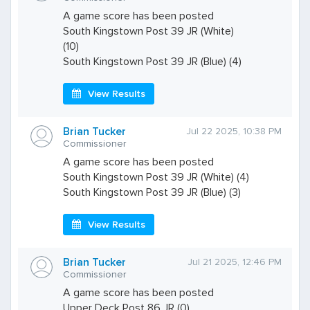
A game score has been posted
South Kingstown Post 39 JR (White)
(10)
South Kingstown Post 39 JR (Blue) (4)
View Results
Brian Tucker
Jul 22 2025, 10:38 PM
Commissioner
A game score has been posted
South Kingstown Post 39 JR (White) (4)
South Kingstown Post 39 JR (Blue) (3)
View Results
Brian Tucker
Jul 21 2025, 12:46 PM
Commissioner
A game score has been posted
Upper Deck Post 86 JR (0)